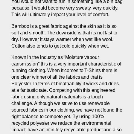
You would not want to run in something like a bin bag
because it would become very sweaty, very quickly.
This will ultimately impact your level of comfort.
Bamboo is a great fabric against the skin as it is so
soft and smooth. The downside is that its not fast to
dry. However it stays warmer when wet like wool.
Cotton also tends to get cold quickly when wet.
Known in the industry as “Moisture vapour
transmission” this is a very important characteristic of
running clothing. When it comes to T-Shirts there is
one clear winner of all the fabrics and that is
Polyester. In terms of breathability it wicks and dries
at a fantastic rate. Competing with this engineered
fabric using only natural materials is a tough
challenge. Although we strive to use renewable
sourced fabrics in our clothing, we have not found the
right balance to compete yet. By using 100%
recycled polyester we reduce the environmental
impact, have an infinitely recyclable product and also