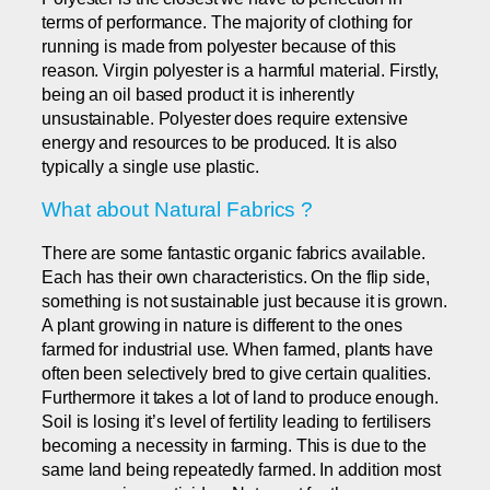
terms of performance. The majority of clothing for
running is made from polyester because of this
reason. Virgin polyester is a harmful material. Firstly,
being an oil based product it is inherently
unsustainable. Polyester does require extensive
energy and resources to be produced. It is also
typically a single use plastic.
What about Natural Fabrics ?
There are some fantastic organic fabrics available.
Each has their own characteristics. On the flip side,
something is not sustainable just because it is grown.
A plant growing in nature is different to the ones
farmed for industrial use. When farmed, plants have
often been selectively bred to give certain qualities.
Furthermore it takes a lot of land to produce enough.
Soil is losing it’s level of fertility leading to fertilisers
becoming a necessity in farming. This is due to the
same land being repeatedly farmed. In addition most