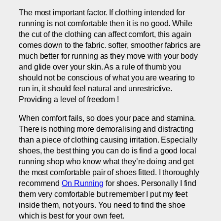
The most important factor. If clothing intended for
running is not comfortable then it is no good. While
the cut of the clothing can affect comfort, this again
comes down to the fabric. softer, smoother fabrics are
much better for running as they move with your body
and glide over your skin. As a rule of thumb you
should not be conscious of what you are wearing to
run in, it should feel natural and unrestrictive.
Providing a level of freedom !
When comfort fails, so does your pace and stamina.
There is nothing more demoralising and distracting
than a piece of clothing causing irritation. Especially
shoes, the best thing you can do is find a good local
running shop who know what they’re doing and get
the most comfortable pair of shoes fitted. I thoroughly
recommend
On Running
for shoes. Personally I find
them very comfortable but remember I put my feet
inside them, not yours. You need to find the shoe
which is best for your own feet.