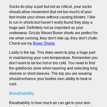
Socks do play a part but not as critical, your socks
should allow movement (but not too much) of your
feet inside your shoes without causing blisters. I like
to run in shorts but haven’t really found they play a
huge part. Definitely not as important as your
underwear. Grizzly Wears Boxer shorts are perfect for
me when running, they don’t ride up, they don’t chafe.
Check out my
Boxer Shorts
.
Lastly is the top. This does seem to play a huge part
in maintaining your core temperature. Remember you
don’t want to be too hot or too cold. You need to find
the goldilocks zone when layering and selecting long
sleeves or short sleeves. The top you are wearing
should enhance your bodies own ability to heat or
cool.
Breathability
Breathability is how much air can get to your skin.