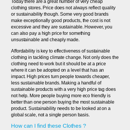
Today there are a great number of very cheap
clothing stores. Price does not always reflect quality
or sustainability though. Some very good brands
make exceptionally good products, the cost is not
excessive and they are sustainable. However, you
can also pay a high price for something
unsustainable and cheaply made.
Affordability is key to effectiveness of sustainable
clothing in tackling climate change. Not only does the
clothing need to work but it should be at a price
where it can be adopted on a level that has an
impact. High prices turn people towards cheaper,
less sustainable brands. Making a handful of
sustainable products with a very high price tag does
not help. More people buying more eco friendly is
better than one person buying the most sustainable
product. Sustainability needs to be looked at on a
global scale, not a single person basis.
How can I find these Clothes ?