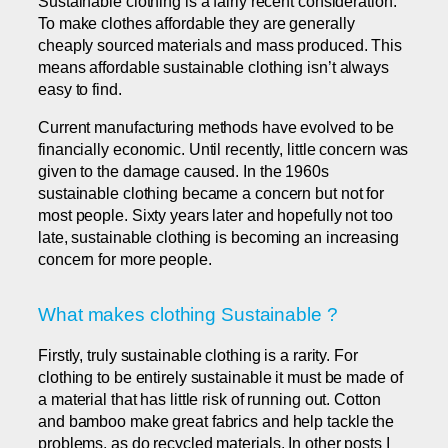
Sustainable clothing is a fairly recent consideration.
To make clothes affordable they are generally
cheaply sourced materials and mass produced. This
means affordable sustainable clothing isn’t always
easy to find.
Current manufacturing methods have evolved to be
financially economic. Until recently, little concern was
given to the damage caused. In the 1960s
sustainable clothing became a concern but not for
most people. Sixty years later and hopefully not too
late, sustainable clothing is becoming an increasing
concern for more people.
What makes clothing Sustainable ?
Firstly, truly sustainable clothing is a rarity. For
clothing to be entirely sustainable it must be made of
a material that has little risk of running out. Cotton
and bamboo make great fabrics and help tackle the
problems, as do recycled materials. In other posts I