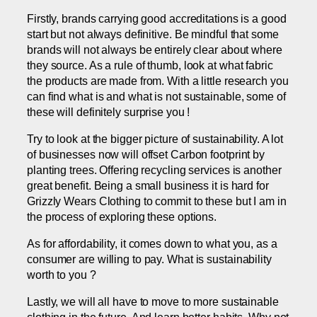
Firstly, brands carrying good accreditations is a good
start but not always definitive. Be mindful that some
brands will not always be entirely clear about where
they source. As a rule of thumb, look at what fabric
the products are made from. With a little research you
can find what is and what is not sustainable, some of
these will definitely surprise you !
Try to look at the bigger picture of sustainability. A lot
of businesses now will offset Carbon footprint by
planting trees. Offering recycling services is another
great benefit. Being a small business it is hard for
Grizzly Wears Clothing to commit to these but I am in
the process of exploring these options.
As for affordability, it comes down to what you, as a
consumer are willing to pay. What is sustainability
worth to you ?
Lastly, we will all have to move to more sustainable