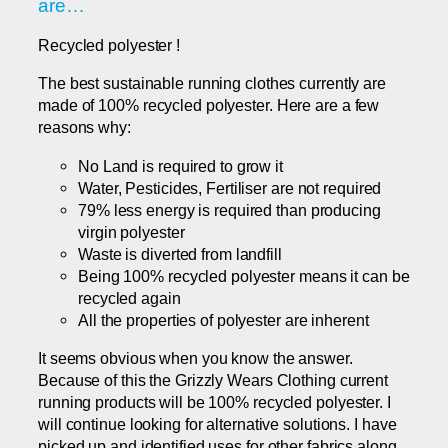
are…
Recycled polyester !
The best sustainable running clothes currently are
made of 100% recycled polyester. Here are a few
reasons why:
No Land is required to grow it
Water, Pesticides, Fertiliser are not required
79% less energy is required than producing
virgin polyester
Waste is diverted from landfill
Being 100% recycled polyester means it can be
recycled again
All the properties of polyester are inherent
It seems obvious when you know the answer.
Because of this the Grizzly Wears Clothing current
running products will be 100% recycled polyester. I
will continue looking for alternative solutions. I have
picked up and identified uses for other fabrics along