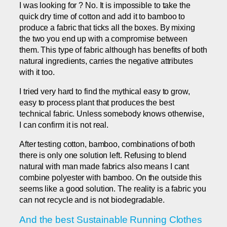
I was looking for ? No. It is impossible to take the
quick dry time of cotton and add it to bamboo to
produce a fabric that ticks all the boxes. By mixing
the two you end up with a compromise between
them. This type of fabric although has benefits of both
natural ingredients, carries the negative attributes
with it too.
I tried very hard to find the mythical easy to grow,
easy to process plant that produces the best
technical fabric. Unless somebody knows otherwise,
I can confirm it is not real.
After testing cotton, bamboo, combinations of both
there is only one solution left. Refusing to blend
natural with man made fabrics also means I cant
combine polyester with bamboo. On the outside this
seems like a good solution. The reality is a fabric you
can not recycle and is not biodegradable.
And the best Sustainable Running Clothes