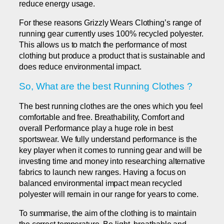
reduce energy usage.
For these reasons Grizzly Wears Clothing’s range of
running gear currently uses 100% recycled polyester.
This allows us to match the performance of most
clothing but produce a product that is sustainable and
does reduce environmental impact.
So, What are the best Running Clothes ?
The best running clothes are the ones which you feel
comfortable and free. Breathability, Comfort and
overall Performance play a huge role in best
sportswear. We fully understand performance is the
key player when it comes to running gear and will be
investing time and money into researching alternative
fabrics to launch new ranges. Having a focus on
balanced environmental impact mean recycled
polyester will remain in our range for years to come.
To summarise, the aim of the clothing is to maintain