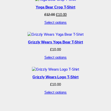
Yoga Bear Crop T-Shirt
Original
Current
£
12.00
£
10.00
price
price
Select options
was:
is:
£12.00.
£10.00.
Grizzly Wears Yoga Bear T-Shirt
£
10.00
Select options
Grizzly Wears Logo T-Shirt
£
10.00
Select options