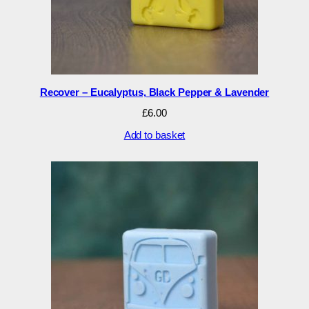
Recover – Eucalyptus, Black Pepper & Lavender
£
6.00
Add to basket