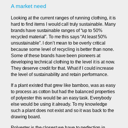
A market need
Looking at the current ranges of running clothing, it is
hard to find items I would call truly sustainable. Many
brands have sustainable ranges of “up to 50%
recycled material”. To me this says “At least 50%
unsustainable”. I don’t mean to be overly critical
because some level of recycling is better than none.
Some of these brands have been pioneers at
developing technical clothing to the level it is at now.
They deserve credit for that. What if I could increase
the level of sustainability and retain performance.
If a plant existed that grew like bamboo, was as easy
to process as cotton but had the balanced properties
of polyester this would be an easy task. Everybody
else would be using it already. To my knowledge
such a plant does not exist and so it was back to the
drawing board.
Polyester is the closest we have to perfection in