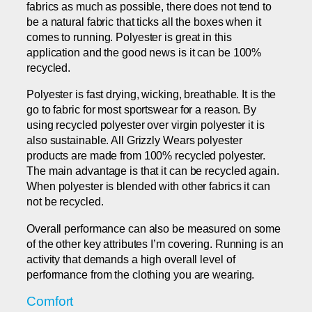
fabrics as much as possible, there does not tend to
be a natural fabric that ticks all the boxes when it
comes to running. Polyester is great in this
application and the good news is it can be 100%
recycled.
Polyester is fast drying, wicking, breathable. It is the
go to fabric for most sportswear for a reason. By
using recycled polyester over virgin polyester it is
also sustainable. All Grizzly Wears polyester
products are made from 100% recycled polyester.
The main advantage is that it can be recycled again.
When polyester is blended with other fabrics it can
not be recycled.
Overall performance can also be measured on some
of the other key attributes I’m covering. Running is an
activity that demands a high overall level of
performance from the clothing you are wearing.
Comfort