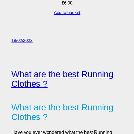
£
6.00
Add to basket
19/02/2022
What are the best Running
Clothes ?
What are the best Running
Clothes ?
Have you ever wondered what the best Running