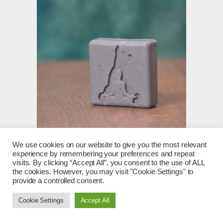
We use cookies on our website to give you the most relevant
Woodland Walk – Sandal, Patchouli, Oakmoss, Cedar
experience by remembering your preferences and repeat
and Vetiver
visits. By clicking “Accept All”, you consent to the use of ALL
the cookies. However, you may visit "Cookie Settings" to
£
6.00
provide a controlled consent.
Add to basket
Cookie Settings
Accept All