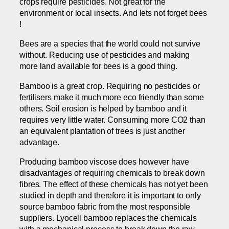
crops require pesticides. Not great for the
environment or local insects. And lets not forget bees
!
Bees are a species that the world could not survive
without. Reducing use of pesticides and making
more land available for bees is a good thing.
Bamboo is a great crop. Requiring no pesticides or
fertilisers make it much more eco friendly than some
others. Soil erosion is helped by bamboo and it
requires very little water. Consuming more CO2 than
an equivalent plantation of trees is just another
advantage.
Producing bamboo viscose does however have
disadvantages of requiring chemicals to break down
fibres. The effect of these chemicals has not yet been
studied in depth and therefore it is important to only
source bamboo fabric from the most responsible
suppliers. Lyocell bamboo replaces the chemicals
with a mechanical process to break down the raw