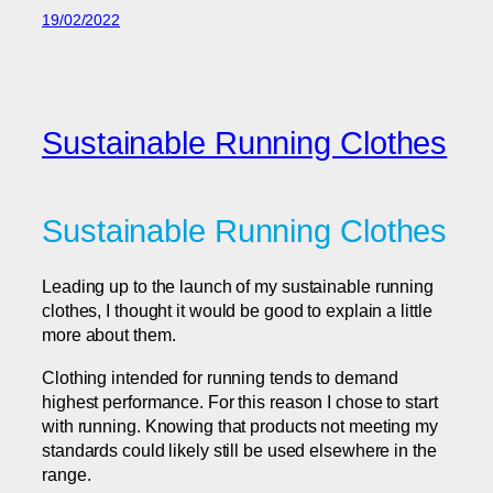
19/02/2022
Sustainable Running Clothes
Sustainable Running Clothes
Leading up to the launch of my sustainable running
clothes, I thought it would be good to explain a little
more about them.
Clothing intended for running tends to demand
highest performance. For this reason I chose to start
with running. Knowing that products not meeting my
standards could likely still be used elsewhere in the
range.