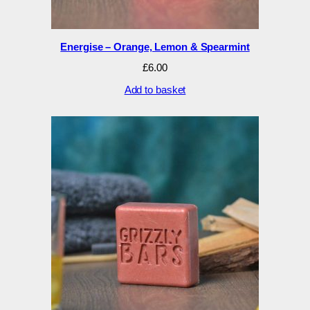
Energise – Orange, Lemon & Spearmint
£
6.00
Add to basket