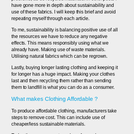
have gone more in depth about sustainability and
use of these fabrics. I will keep this brief and avoid
repeating myself through each article.
To me, sustainability is balancing positive use of all
the resources we have to reduce any negative
effects. This means responsibly using what we
already have. Making use of waste materials.
Utilising natural fabrics which can be regrown.
Lastly, buying longer lasting clothing and keeping it
for longer has a huge impact. Making your clothes
last and then recycling them rather than sending
them to landfill is what you can do as a consumer.
What makes Clothing Affordable ?
To produce affordable clothing, manufacturers take
steps to remove cost. This can include use of
cheaper/less sustainable materials.