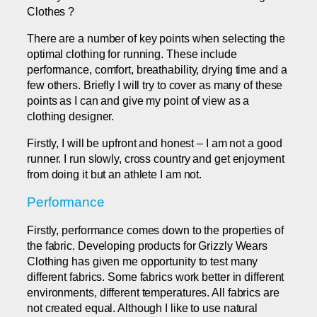
Clothes ?
There are a number of key points when selecting the
optimal clothing for running. These include
performance, comfort, breathability, drying time and a
few others. Briefly I will try to cover as many of these
points as I can and give my point of view as a
clothing designer.
Firstly, I will be upfront and honest – I am not a good
runner. I run slowly, cross country and get enjoyment
from doing it but an athlete I am not.
Performance
Firstly, performance comes down to the properties of
the fabric. Developing products for Grizzly Wears
Clothing has given me opportunity to test many
different fabrics. Some fabrics work better in different
environments, different temperatures. All fabrics are
not created equal. Although I like to use natural