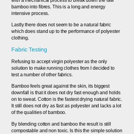
bamboo into fibres. This is a long and energy
intensive process.
Lastly there does not seem to be a natural fabric
which does stand up to the performance of polyester
clothing.
Fabric Testing
Refusing to accept virgin polyester as the only
solution to make running clothes from I decided to
test a number of other fabrics.
Bamboo feels great against the skin, its biggest
downfall is that it does not dry fast enough and holds
on to sweat. Cotton is the fastest drying natural fabric.
It still does not dry as fast as polyester and lacks a lot
of the qualities of bamboo.
By blending cotton and bamboo the result is still
compostable and non toxic. Is this the simple solution