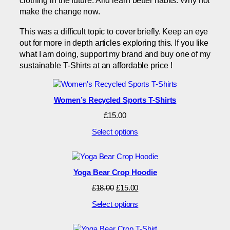
clothing in the future. And learn better habits. Why not
make the change now.
This was a difficult topic to cover briefly. Keep an eye
out for more in depth articles exploring this. If you like
what I am doing, support my brand and buy one of my
sustainable T-Shirts at an affordable price !
Women’s Recycled Sports T-Shirts
£
15.00
Select options
Yoga Bear Crop Hoodie
Original
Current
£
18.00
£
15.00
price
price
Select options
was:
is:
£18.00.
£15.00.