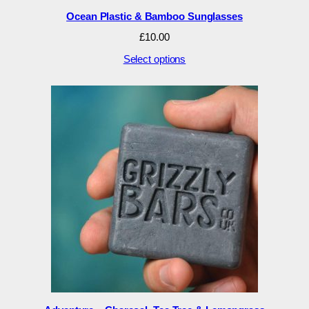
Ocean Plastic & Bamboo Sunglasses
£
10.00
Select options