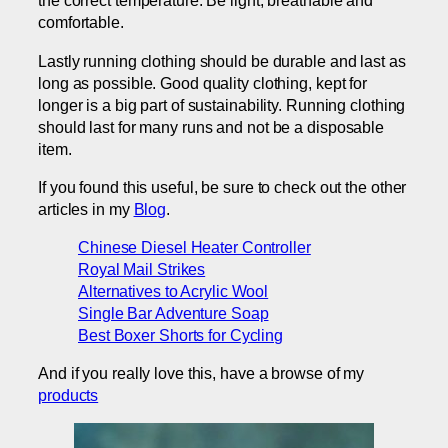
the correct temperature. Be light, breathable and
comfortable.
Lastly running clothing should be durable and last as
long as possible. Good quality clothing, kept for
longer is a big part of sustainability. Running clothing
should last for many runs and not be a disposable
item.
If you found this useful, be sure to check out the other
articles in my
Blog
.
Chinese Diesel Heater Controller
Royal Mail Strikes
Alternatives to Acrylic Wool
Single Bar Adventure Soap
Best Boxer Shorts for Cycling
And if you really love this, have a browse of my
products