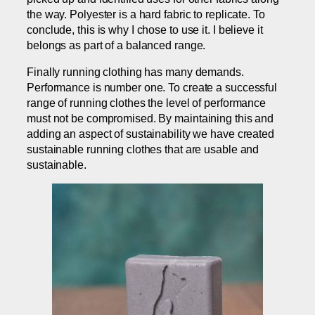
the way. Polyester is a hard fabric to replicate. To
conclude, this is why I chose to use it. I believe it
belongs as part of a balanced range.
Finally running clothing has many demands.
Performance is number one. To create a successful
range of running clothes the level of performance
must not be compromised. By maintaining this and
adding an aspect of sustainability we have created
sustainable running clothes that are usable and
sustainable.