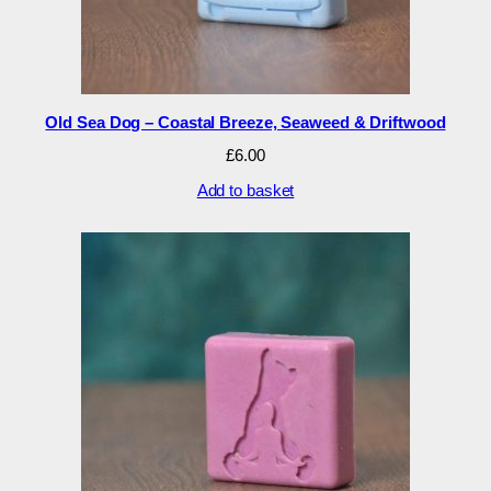
Old Sea Dog – Coastal Breeze, Seaweed & Driftwood
£
6.00
Add to basket