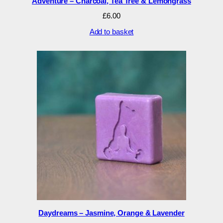
Adventure – Charcoal, Tea Tree & Lemongrass
£
6.00
Add to basket
Daydreams – Jasmine, Orange & Lavender