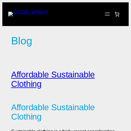
Skip
to
content
Blog
Affordable Sustainable
Clothing
Affordable Sustainable
Clothing