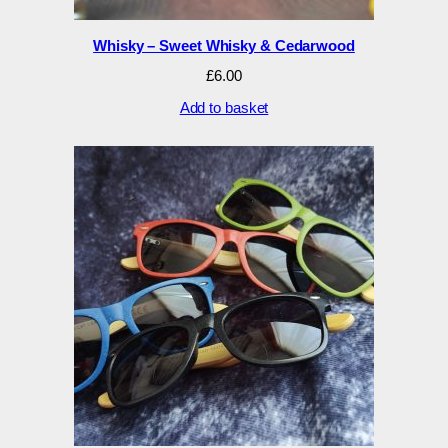
Whisky – Sweet Whisky & Cedarwood
£
6.00
Add to basket