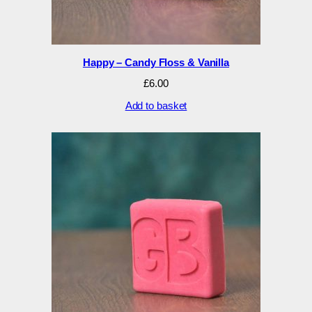
Happy – Candy Floss & Vanilla
£
6.00
Add to basket