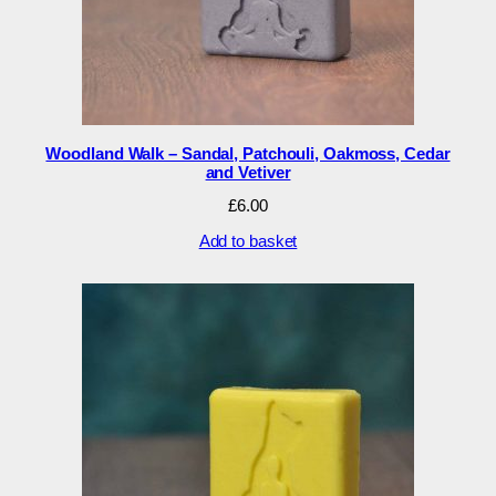
Woodland Walk – Sandal, Patchouli, Oakmoss, Cedar
and Vetiver
£
6.00
Add to basket