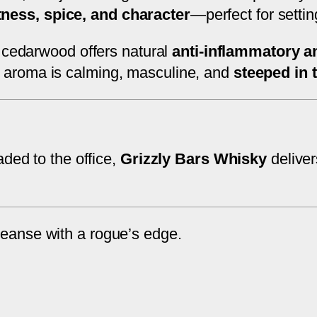
u
ness, spice, and character
—perfect for settin
a
 cedarwood offers natural
anti-inflammatory a
n
ts aroma is calming, masculine, and
steeped in 
t
i
t
y
aded to the office,
Grizzly Bars Whisky
deliver
leanse with a rogue’s edge.