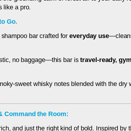
i
 like a pro.
s
to Go.
k
y
 shampoo bar crafted for
everyday use
—cleans
&
C
e
lastic, no baggage—this bar is
travel-ready, gym
d
a
r
moky-sweet whisky notes blended with the dry
w
o
o
e & Command the Room:
d
q
ch, and just the right kind of bold. Inspired b