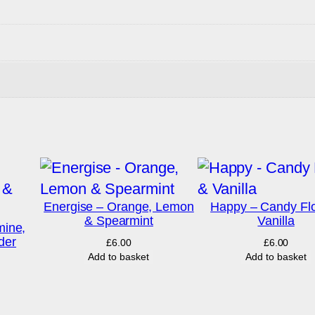
Energise – Orange, Lemon
Happy – Candy Fl
& Spearmint
Vanilla
ine,
der
£
6.00
£
6.00
Add to basket
Add to basket