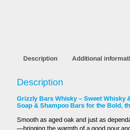
Description
Additional informat
Description
Grizzly Bars Whisky – Sweet Whisky
Soap & Shampoo Bars for the Bold, th
Smooth as aged oak and just as depend
—bringing the warmth of a good pour and th