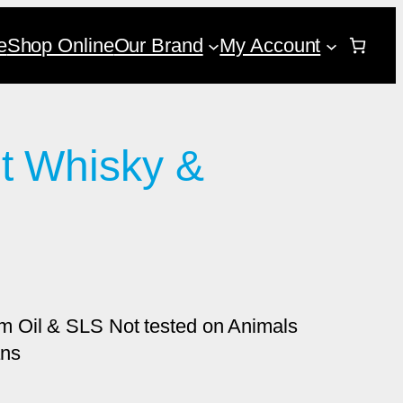
e
Shop Online
Our Brand
My Account
t Whisky &
 Oil & SLS Not tested on Animals
ans