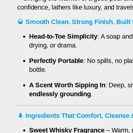
confidence, lathers like luxury, and travels
🥃
Smooth Clean. Strong Finish. Built 
Head-to-Toe Simplicity
: A soap and
drying, or drama.
Perfectly Portable
: No spills, no p
bottle.
A Scent Worth Sipping In
: Deep, s
endlessly grounding
.
🌲
Ingredients That Comfort, Cleans
Sweet Whisky Fragrance
– Warm, ri