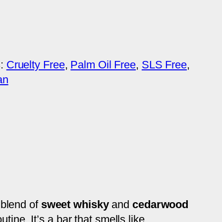
s:
Cruelty Free
, 
Palm Oil Free
, 
SLS Free
, 
an
 blend of
sweet whisky
and
cedarwood
ine. It’s a bar that smells like