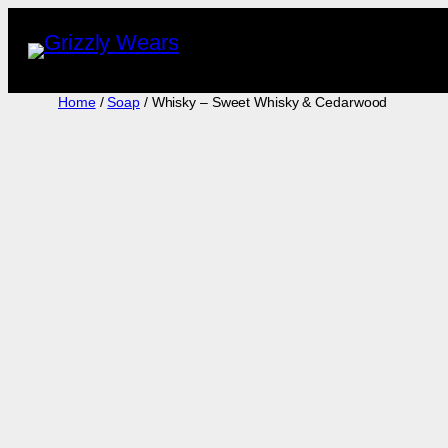
Skip
to
content
Home
/
Soap
/ Whisky – Sweet Whisky & Cedarwood