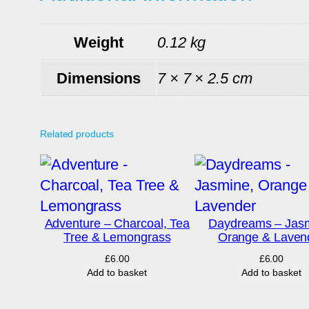
Weight
0.12 kg
Dimensions
7 × 7 × 2.5 cm
Related products
Adventure – Charcoal, Tea
Daydreams – Jasm
Tree & Lemongrass
Orange & Laven
£
6.00
£
6.00
Add to basket
Add to basket