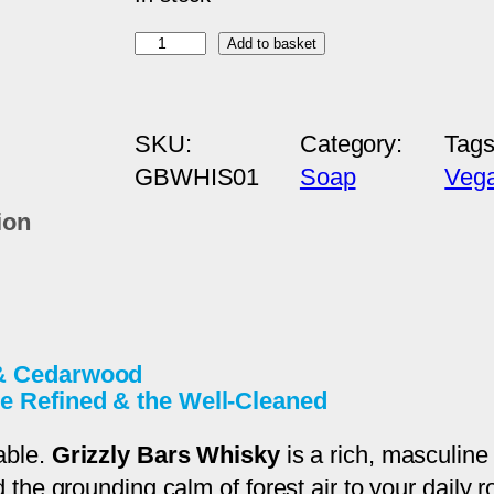
W
Add to basket
h
i
SKU:
Category:
Tag
s
GBWHIS01
Soap
Veg
k
y
ion
–
S
w
e
 & Cedarwood
e
e Refined & the Well-Cleaned
t
W
able.
Grizzly Bars Whisky
is a rich, masculine
h
e grounding calm of forest air to your daily rout