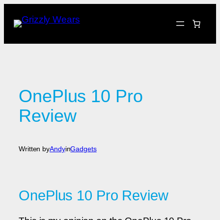
Skip
to
content
OnePlus 10 Pro
Review
Written by
Andy
in
Gadgets
OnePlus 10 Pro Review