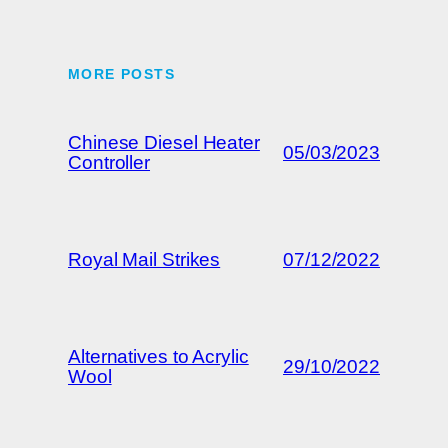
MORE POSTS
Chinese Diesel Heater
05/03/2023
Controller
Royal Mail Strikes
07/12/2022
Alternatives to Acrylic
29/10/2022
Wool