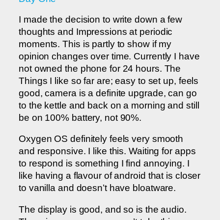
I made the decision to write down a few
thoughts and Impressions at periodic
moments. This is partly to show if my
opinion changes over time. Currently I have
not owned the phone for 24 hours. The
Things I like so far are; easy to set up, feels
good, camera is a definite upgrade, can go
to the kettle and back on a morning and still
be on 100% battery, not 90%.
Oxygen OS definitely feels very smooth
and responsive. I like this. Waiting for apps
to respond is something I find annoying. I
like having a flavour of android that is closer
to vanilla and doesn’t have bloatware.
The display is good, and so is the audio.