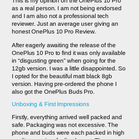
This is my opinion on the OnePlus 10 Pro
as a real person. I am not being endorsed
and I am also not a professional tech
reviewer. Just an average user giving an
honest OnePlus 10 Pro Review.
After eagerly awaiting the release of the
OnePlus 10 Pro to find it was only available
in “disgusting green” when going for the
12gb version. I was a little disappointed. So
I opted for the beautiful matt black 8gb
version. Having pre-ordered the phone I
also got the OnePlus Buds Pro.
Unboxing & First Impressions
Firstly, everything arrived well packed and
safe. Packaging was not excessive. The
phone and buds were each packed in high