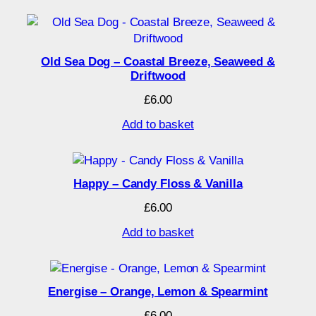
Old Sea Dog – Coastal Breeze, Seaweed &
Driftwood
£
6.00
Add to basket
Happy – Candy Floss & Vanilla
£
6.00
Add to basket
Energise – Orange, Lemon & Spearmint
£
6.00