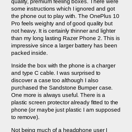
quality, premium feeling boxes. There were
some instructions which I ignored and got
the phone out to play with. The OnePlus 10
Pro feels weighty and of good quality but
not heavy. It is certainly thinner and lighter
than my long lasting Razer Phone 2. This is
impressive since a larger battery has been
packed inside.
Inside the box with the phone is a charger
and type C cable. I was surprised to
discover a case too although I also
purchased the Sandstone Bumper case.
One more is always useful. There is a
plastic screen protector already fitted to the
phone (or maybe just plastic I am supposed
to remove).
Not being much of a headphone user I