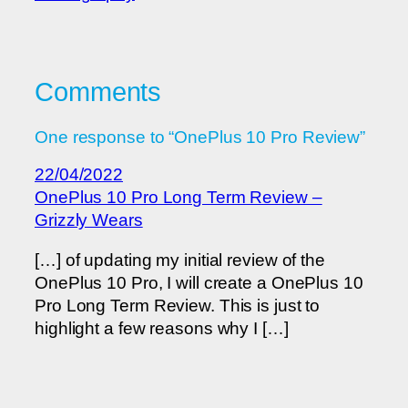
Comments
One response to “OnePlus 10 Pro Review”
22/04/2022
OnePlus 10 Pro Long Term Review –
Grizzly Wears
[…] of updating my initial review of the
OnePlus 10 Pro, I will create a OnePlus 10
Pro Long Term Review. This is just to
highlight a few reasons why I […]