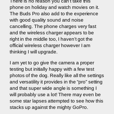
There is no reason you can’t take this
phone on holiday and watch movies on it.
The Buds Pro also add to the experience
with good quality sound and noise
cancelling. The phone charges very fast
and the wireless charger appears to be
right in the middle too, I haven’t got the
official wireless charger however I am
thinking I will upgrade.
I am yet to go give the camera a proper
testing but initially happy with a few test
photos of the dog. Really like all the settings
and versatility it provides in the “pro” setting
and that super wide angle is something I
will probably use a lot! There may even be
some star lapses attempted to see how this
stacks up against the mighty GoPro.