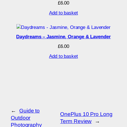
£
6.00
Add to basket
Daydreams – Jasmine, Orange & Lavender
£
6.00
Add to basket
←
Guide to
OnePlus 10 Pro Long
Outdoor
Term Review
→
Photography