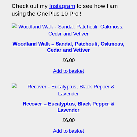
Check out my
Instagram
to see how I am
using the OnePlus 10 Pro !
Woodland Walk – Sandal, Patchouli, Oakmoss,
Cedar and Vetiver
£
6.00
Add to basket
Recover – Eucalyptus, Black Pepper &
Lavender
£
6.00
Add to basket