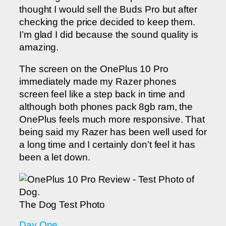
thought I would sell the Buds Pro but after
checking the price decided to keep them.
I’m glad I did because the sound quality is
amazing.
The screen on the OnePlus 10 Pro
immediately made my Razer phones
screen feel like a step back in time and
although both phones pack 8gb ram, the
OnePlus feels much more responsive. That
being said my Razer has been well used for
a long time and I certainly don’t feel it has
been a let down.
The Dog Test Photo
Day One