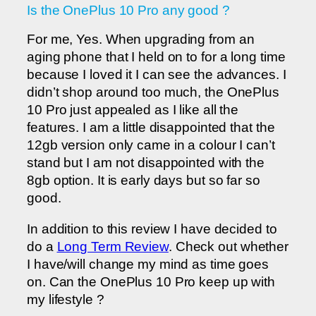
Is the OnePlus 10 Pro any good ?
For me, Yes. When upgrading from an
aging phone that I held on to for a long time
because I loved it I can see the advances. I
didn’t shop around too much, the OnePlus
10 Pro just appealed as I like all the
features. I am a little disappointed that the
12gb version only came in a colour I can’t
stand but I am not disappointed with the
8gb option. It is early days but so far so
good.
In addition to this review I have decided to
do a
Long Term Review
. Check out whether
I have/will change my mind as time goes
on. Can the OnePlus 10 Pro keep up with
my lifestyle ?