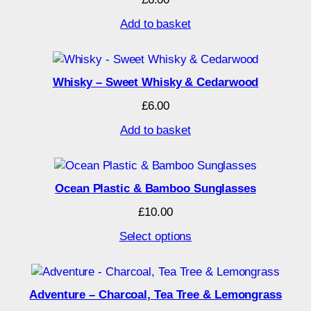
Add to basket
Whisky – Sweet Whisky & Cedarwood
£
6.00
Add to basket
Ocean Plastic & Bamboo Sunglasses
£
10.00
Select options
Adventure – Charcoal, Tea Tree & Lemongrass