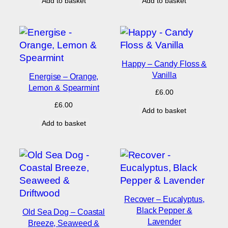
Add to basket
Add to basket
Happy – Candy Floss &
Vanilla
Energise – Orange,
Lemon & Spearmint
£
6.00
£
6.00
Add to basket
Add to basket
Recover – Eucalyptus,
Black Pepper &
Old Sea Dog – Coastal
Lavender
Breeze, Seaweed &