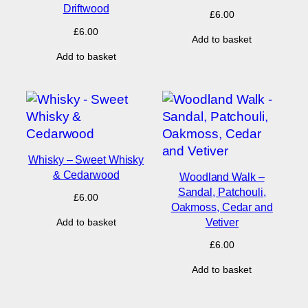
Driftwood
£
6.00
£
6.00
Add to basket
Add to basket
Whisky – Sweet Whisky
& Cedarwood
Woodland Walk –
Sandal, Patchouli,
£
6.00
Oakmoss, Cedar and
Vetiver
Add to basket
£
6.00
Add to basket