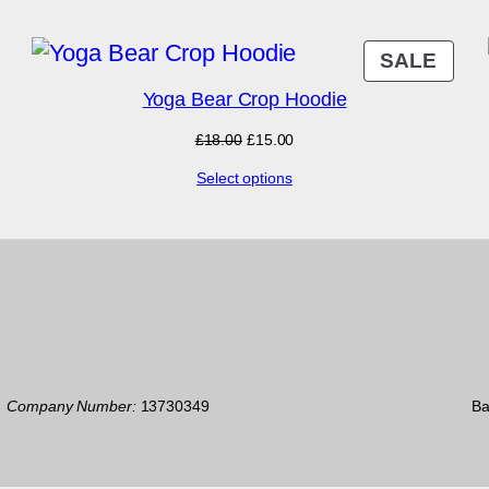
PRO
SALE
ON
Yoga Bear Crop Hoodie
SAL
Original
Current
£
18.00
£
15.00
price
price
Select options
was:
is:
£18.00.
£15.00.
7
Company Number:
13730349
Ba