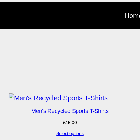
Hom
RODUCT
N
Men’s Recycled Sports T-Shirts
ALE
£
15.00
Select options