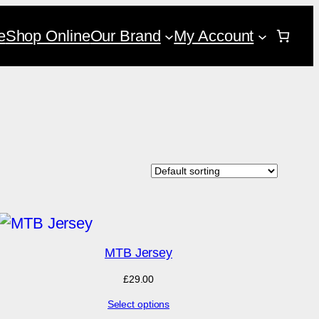
e
Shop Online
Our Brand
My Account
MTB Jersey
£
29.00
Select options