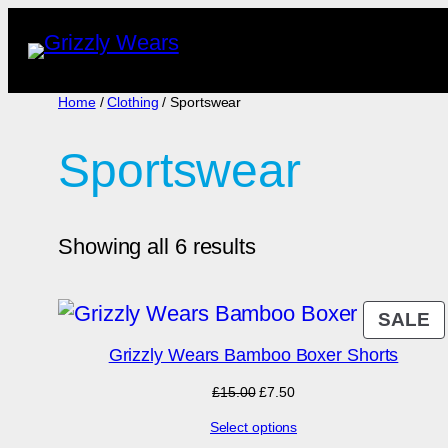
Skip
to
content
Home
/
Clothing
/ Sportswear
Sportswear
Showing all 6 results
P
SALE
O
Grizzly Wears Bamboo Boxer Shorts
S
Original
Current
£
15.00
£
7.50
price
price
Select options
was:
is: