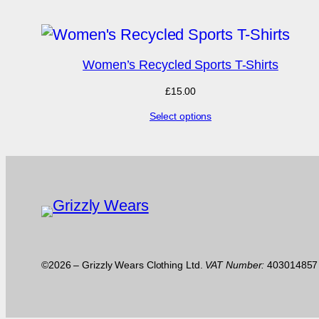
£15.00.
£7.50.
Women’s Recycled Sports T-Shirts
£
15.00
Select options
©2026 – Grizzly Wears Clothing Ltd.
VAT Number:
40301485