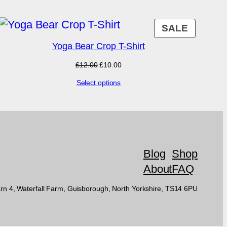
DUCT
PRODU
SALE
ON
Yoga Bear Crop T-Shirt
E
SALE
Original
Current
£
12.00
£
10.00
price
price
Select options
was:
is:
£12.00.
£10.00.
Blog
Shop
About
FAQ
rn 4, Waterfall Farm, Guisborough, North Yorkshire, TS14 6PU