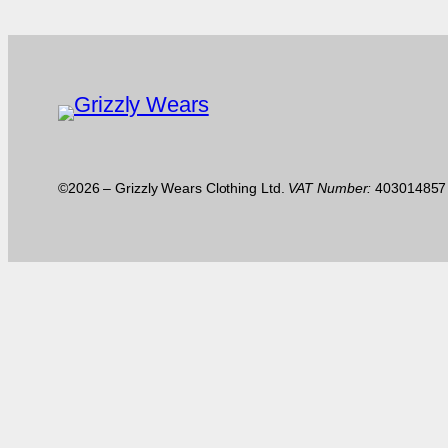
©2026 – Grizzly Wears Clothing Ltd.
VAT Number:
40301485