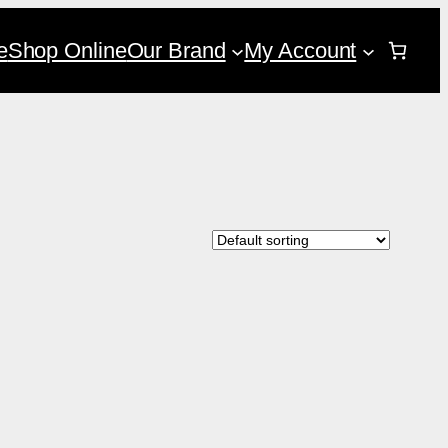
e
Shop Online
Our Brand
My Account