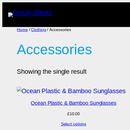
Skip
to
content
Home
/
Clothing
/ Accessories
Accessories
Showing the single result
Ocean Plastic & Bamboo Sunglasses
£
10.00
Select options