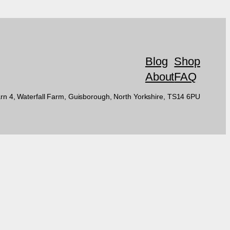
Blog
Shop
About
FAQ
rn 4, Waterfall Farm, Guisborough, North Yorkshire, TS14 6PU